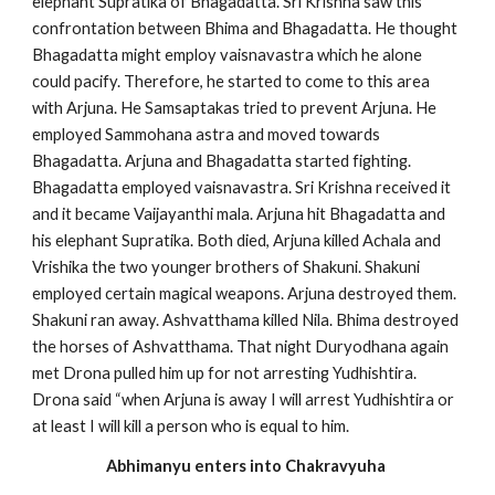
elephant Supratika of Bhagadatta. Sri Krishna saw this
confrontation between Bhima and Bhagadatta. He thought
Bhagadatta might employ vaisnavastra which he alone
could pacify. Therefore, he started to come to this area
with Arjuna. He Samsaptakas tried to prevent Arjuna. He
employed Sammohana astra and moved towards
Bhagadatta. Arjuna and Bhagadatta started fighting.
Bhagadatta employed vaisnavastra. Sri Krishna received it
and it became Vaijayanthi mala. Arjuna hit Bhagadatta and
his elephant Supratika. Both died, Arjuna killed Achala and
Vrishika the two younger brothers of Shakuni. Shakuni
employed certain magical weapons. Arjuna destroyed them.
Shakuni ran away. Ashvatthama killed Nila. Bhima destroyed
the horses of Ashvatthama. That night Duryodhana again
met Drona pulled him up for not arresting Yudhishtira.
Drona said “when Arjuna is away I will arrest Yudhishtira or
at least I will kill a person who is equal to him.
Abhimanyu enters into Chakravyuha