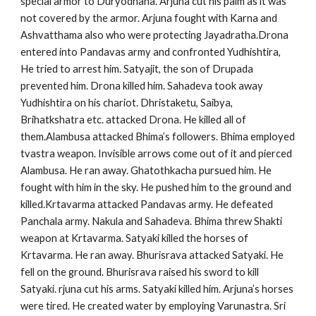
special armor to Duryodhana. Arjuna cut his palm as it was
not covered by the armor. Arjuna fought with Karna and
Ashvatthama also who were protecting Jayadratha.Drona
entered into Pandavas army and confronted Yudhishtira,
He tried to arrest him. Satyajit, the son of Drupada
prevented him. Drona killed him. Sahadeva took away
Yudhishtira on his chariot. Dhristaketu, Saibya,
Brihatkshatra etc. attacked Drona. He killed all of
them.Alambusa attacked Bhima’s followers. Bhima employed
tvastra weapon. Invisible arrows come out of it and pierced
Alambusa. He ran away. Ghatothkacha pursued him. He
fought with him in the sky. He pushed him to the ground and
killed.Krtavarma attacked Pandavas army. He defeated
Panchala army. Nakula and Sahadeva. Bhima threw Shakti
weapon at Krtavarma. Satyaki killed the horses of
Krtavarma. He ran away. Bhurisrava attacked Satyaki. He
fell on the ground. Bhurisrava raised his sword to kill
Satyaki. rjuna cut his arms. Satyaki killed him. Arjuna’s horses
were tired. He created water by employing Varunastra. Sri