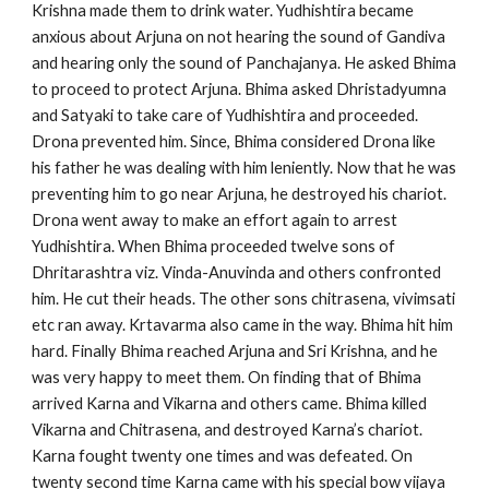
Krishna made them to drink water. Yudhishtira became
anxious about Arjuna on not hearing the sound of Gandiva
and hearing only the sound of Panchajanya. He asked Bhima
to proceed to protect Arjuna. Bhima asked Dhristadyumna
and Satyaki to take care of Yudhishtira and proceeded.
Drona prevented him. Since, Bhima considered Drona like
his father he was dealing with him leniently. Now that he was
preventing him to go near Arjuna, he destroyed his chariot.
Drona went away to make an effort again to arrest
Yudhishtira. When Bhima proceeded twelve sons of
Dhritarashtra viz. Vinda-Anuvinda and others confronted
him. He cut their heads. The other sons chitrasena, vivimsati
etc ran away. Krtavarma also came in the way. Bhima hit him
hard. Finally Bhima reached Arjuna and Sri Krishna, and he
was very happy to meet them. On finding that of Bhima
arrived Karna and Vikarna and others came. Bhima killed
Vikarna and Chitrasena, and destroyed Karna’s chariot.
Karna fought twenty one times and was defeated. On
twenty second time Karna came with his special bow vijaya