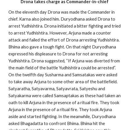
Drona takes charge as Commander-in-chief
On the eleventh day Drona was made the Commander in
chief. Karna also joined him. Duryodhana asked Drona to
arrest Yudhishtira. Drona initiated a bitter fighting and tried
to arrest Yudhishtira. However, Arjuna made a counter
attack and failed the effort of Drona arresting Yudhishtira.
Bhima also gave a tough fight. On that night Duryodhana
expressed his displeasure to Drona for not arresting
Yudhishtira. Drona suggested, “If Arjuna was diverted from
the main field of the battle Yudhishtira could be arrested”.
On the twelfth day Susharma and Samsatakas were asked
to take away Arjuna to some other area of the battlefield.
Satyaratha, Satyavarma, Satyavrata, Satyeshu and
Satyakarma were called Samsaptakas as these had taken an
oath to kill Arjuna in the presence of a ritual fire. They took
Arjuna in the presence of a ritual fire. They took Arjuna
aside and started fighting. In the meanwhile, Duryodhana
asked Bhagadatta to confront Bhima. Bhima hit the