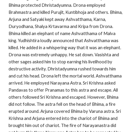
Bhima protected Dhristadyumna. Drona employed
Brahmastra and killed Purujit, Kuntibhoja and others. Bhima,
Arjuna and Satyaki kept away Ashvatthama, Karna,
Duryodhana, Shalya Krtavarma and Kripa from Drona.
Bhima killed an elephant of name Ashvatthama of Malva
king. Yudhishtira loudly announced that Ashvatthama was
killed. He added in a whispering way that it was an elephant.
Drona was extremely unhappy. He sat down. Vasishta and
other sages asked him to stop earning his livelihood by
destructive activity. Dhristadyumna rushed towards him
and cut his head. Drona left the mortal world. Ashvatthama
arrived. He employed Narayana Astra. Sri Krishna asked
Pandavas to offer Pranamas to this astra and escape. All
others followed Sri Krishna and escaped. However, Bhima
did not follow. The astra fell on the head of Bhima, a fire
erupted around. Arjuna covered Bhima by Varuna astra. Sri
Krishna and Arjuna entered into the chariot of Bhima and
brought him out of chariot. The fire of Narayanastra did