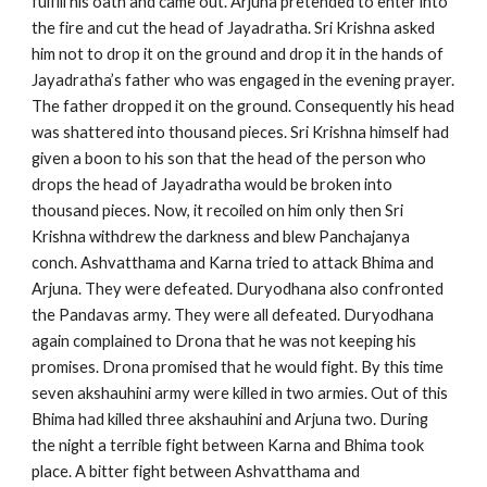
fulfill his oath and came out. Arjuna pretended to enter into
the fire and cut the head of Jayadratha. Sri Krishna asked
him not to drop it on the ground and drop it in the hands of
Jayadratha’s father who was engaged in the evening prayer.
The father dropped it on the ground. Consequently his head
was shattered into thousand pieces. Sri Krishna himself had
given a boon to his son that the head of the person who
drops the head of Jayadratha would be broken into
thousand pieces. Now, it recoiled on him only then Sri
Krishna withdrew the darkness and blew Panchajanya
conch. Ashvatthama and Karna tried to attack Bhima and
Arjuna. They were defeated. Duryodhana also confronted
the Pandavas army. They were all defeated. Duryodhana
again complained to Drona that he was not keeping his
promises. Drona promised that he would fight. By this time
seven akshauhini army were killed in two armies. Out of this
Bhima had killed three akshauhini and Arjuna two. During
the night a terrible fight between Karna and Bhima took
place. A bitter fight between Ashvatthama and