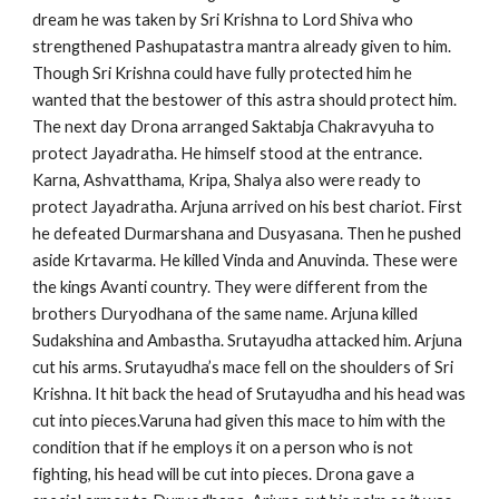
dream he was taken by Sri Krishna to Lord Shiva who
strengthened Pashupatastra mantra already given to him.
Though Sri Krishna could have fully protected him he
wanted that the bestower of this astra should protect him.
The next day Drona arranged Saktabja Chakravyuha to
protect Jayadratha. He himself stood at the entrance.
Karna, Ashvatthama, Kripa, Shalya also were ready to
protect Jayadratha. Arjuna arrived on his best chariot. First
he defeated Durmarshana and Dusyasana. Then he pushed
aside Krtavarma. He killed Vinda and Anuvinda. These were
the kings Avanti country. They were different from the
brothers Duryodhana of the same name. Arjuna killed
Sudakshina and Ambastha. Srutayudha attacked him. Arjuna
cut his arms. Srutayudha’s mace fell on the shoulders of Sri
Krishna. It hit back the head of Srutayudha and his head was
cut into pieces.Varuna had given this mace to him with the
condition that if he employs it on a person who is not
fighting, his head will be cut into pieces. Drona gave a