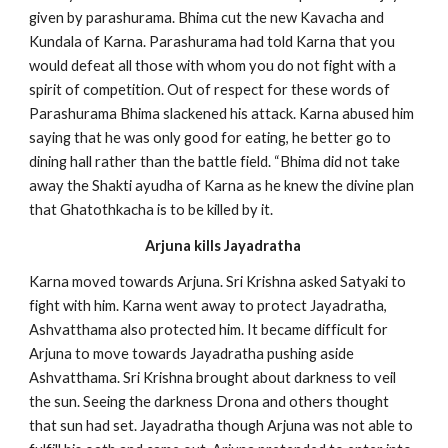
given by parashurama. Bhima cut the new Kavacha and
Kundala of Karna. Parashurama had told Karna that you
would defeat all those with whom you do not fight with a
spirit of competition. Out of respect for these words of
Parashurama Bhima slackened his attack. Karna abused him
saying that he was only good for eating, he better go to
dining hall rather than the battle field. “Bhima did not take
away the Shakti ayudha of Karna as he knew the divine plan
that Ghatothkacha is to be killed by it.
Arjuna kills Jayadratha
Karna moved towards Arjuna. Sri Krishna asked Satyaki to
fight with him. Karna went away to protect Jayadratha,
Ashvatthama also protected him. It became difficult for
Arjuna to move towards Jayadratha pushing aside
Ashvatthama. Sri Krishna brought about darkness to veil
the sun. Seeing the darkness Drona and others thought
that sun had set. Jayadratha though Arjuna was not able to