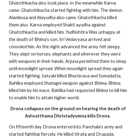
Ghatothkacha also took place. In the meanwhile Karna
came. Ghatothkacha started fighting with him. The demon
Alambusa and Alayudha also came. Ghatothkacha killed
them also. Karna employed Shakti ayudha against
Ghatothkacha and killed him. Yudhishtira Was unhappy at
the death of Bhima’s son. Sri Vedavyasa arrived and
consoled him. As the night advanced the army felt sleepy.
They slept on horses, elephants and wherever they were
with weapons in their hands. Arjuna permitted them to sleep
until moonlight spread. When moonlight spread they again
started fighting. Satyaki killed Bhurisrava and Somadatta.
Bahlika employed Shatagni weapon against Bhima. Bhima
killed him by his mace. Bahlika had requested Bhima to kill him
to enable him to attain higher world.
Drona collapses on the ground on hearing the death of
Ashvatthama Dhristadyumna kills Drona.
On fifteenth day Drona entered into Panchala’s army and
started fighting fiercely. He killed Virata and Drupada.