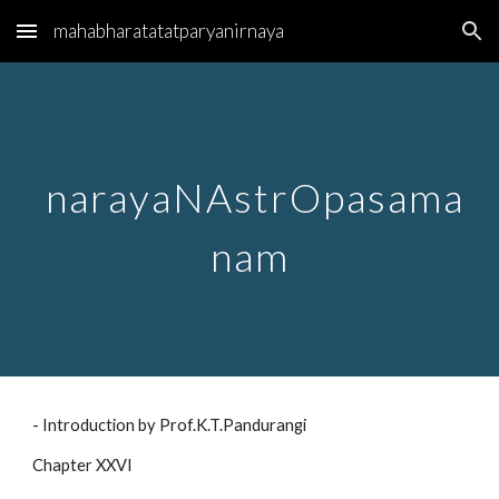
mahabharatatatparyanirnaya
Skip to main content
Skip to navigation
narayaNAstrOpasama
nam
- Introduction by Prof.K.T.Pandurangi
Chapter XXVI