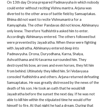
On 13th day Drona prepared Padmavyuha in which nobody
could enter without reciting Vishnu mantra. Arjuna was
diverted to the other area of battle field by Samsaptakas.
Bhima did not want to recite Vishnumantra for a
Kamyaphala. The other Pandavas did not know, Abhimanyu
only knew. Therefore Yudhishtira asked him to enter.
Accordingly Abhimanyu entered. The others followed but
were prevented by Jayadratha. When these were fighting
with Jayadratha, Abhimanyu entered deep into
Padmavyuha. Drona, Duryodhana, Karna, Shalya,
Ashvatthama and Krtavarma surrounded him. They
destroyed his bow, arrows and even horses, they hit him
from behind. Ultimately they killed him. Sri Vedavyasa
consoled Yudhishtira and others. Arjuna returned defeating
Samsaptakas. He was greatly distressed by the news of the
death of his son. He took an oath that he would kill
Jayadratha before the sunset the next day. If he was not
able to kill him within the stipulated time he would offer
himself to fire. At that night he had a dream. During that