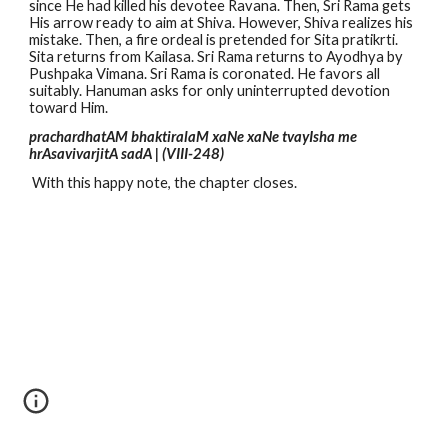
since He had killed his devotee Ravana. Then, Sri Rama gets
His arrow ready to aim at Shiva. However, Shiva realizes his
mistake. Then, a fire ordeal is pretended for Sita pratikrti.
Sita returns from Kailasa. Sri Rama returns to Ayodhya by
Pushpaka Vimana. Sri Rama is coronated. He favors all
suitably. Hanuman asks for only uninterrupted devotion
toward Him.
prachardhatAM bhaktiralaM xaNe xaNe tvayIsha me
hrAsavivarjitA sadA | (VIII-248)
With this happy note, the chapter closes.