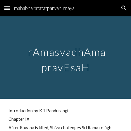
mahabharatatatparyanirnaya
Skip to main content
Skip to navigation
rAmasvadhAma
pravEsaH
Introduction by K.T.Pandurangi.
Chapter IX
After Ravana is killed, Shiva challenges Sri Rama to fight